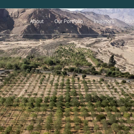
About
Our Portfolio
Investors
Sust