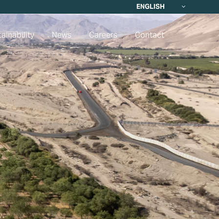
ENGLISH
ainability
News
Careers
Contact