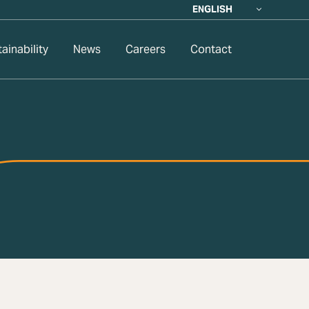
ENGLISH
ainability
News
Careers
Contact