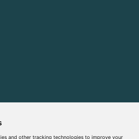
s
ies and other tracking technologies to improve your