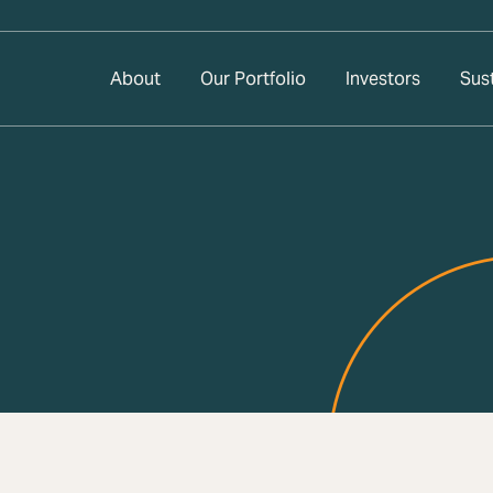
About
Our Portfolio
Investors
Sust