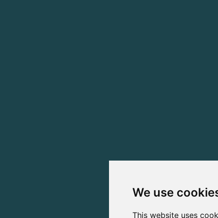
We use cookie
This website uses cook