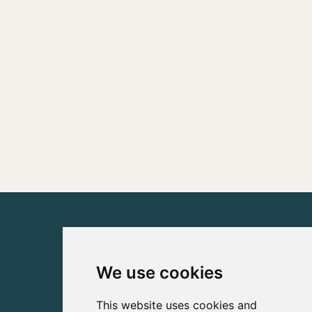
We use cookies
This website uses cookies and