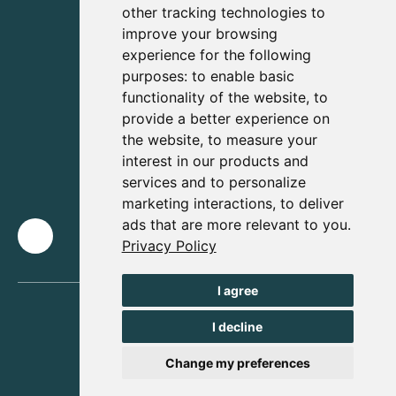
other tracking technologies to
improve your browsing
experience for the following
purposes:
to enable basic
functionality of the website
,
to
provide a better experience on
the website
,
to measure your
interest in our products and
services and to personalize
marketing interactions
,
to deliver
ads that are more relevant to you
.
Privacy Policy
I agree
I decline
Change my preferences