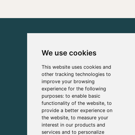
We use cookies
This website uses cookies and
other tracking technologies to
improve your browsing
experience for the following
purposes:
to enable basic
functionality of the website
,
to
provide a better experience on
the website
,
to measure your
interest in our products and
services and to personalize