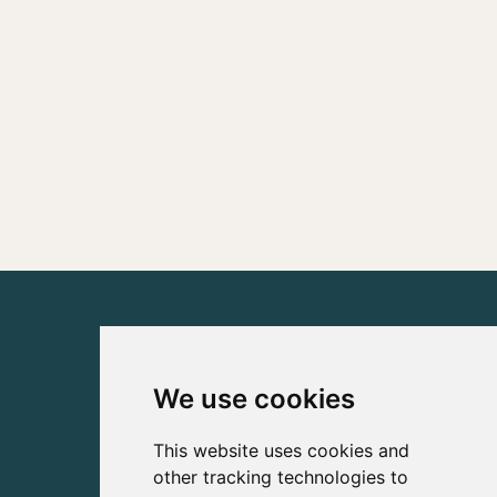
We use cookies
This website uses cookies and
other tracking technologies to