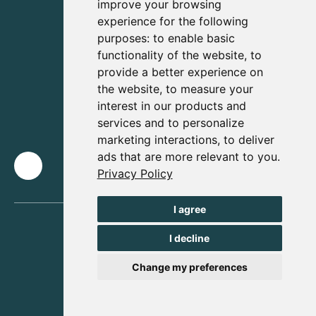
improve your browsing
experience for the following
purposes:
to enable basic
functionality of the website
,
to
provide a better experience on
the website
,
to measure your
interest in our products and
services and to personalize
marketing interactions
,
to deliver
ads that are more relevant to you
.
Privacy Policy
I agree
I decline
Change my preferences