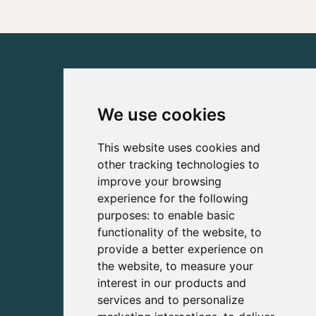
We use cookies
This website uses cookies and
other tracking technologies to
improve your browsing
experience for the following
purposes:
to enable basic
functionality of the website
,
to
provide a better experience on
the website
,
to measure your
interest in our products and
services and to personalize