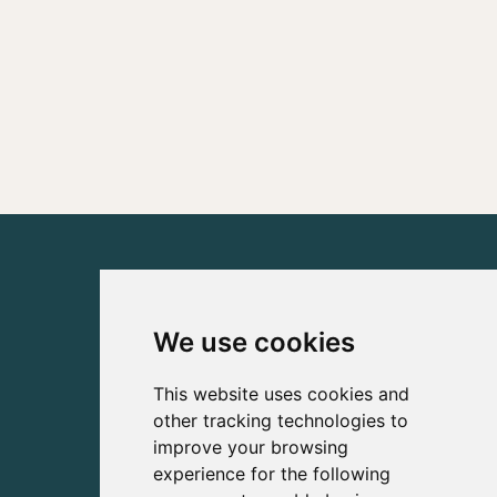
We use cookies
This website uses cookies and
other tracking technologies to
improve your browsing
experience for the following