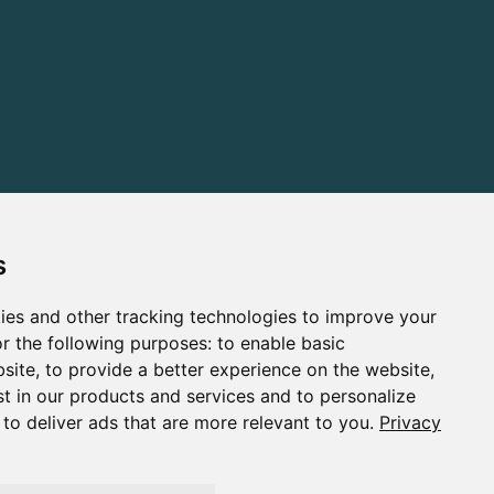
s
ies and other tracking technologies to improve your
r the following purposes:
to enable basic
bsite
,
to provide a better experience on the website
,
st in our products and services and to personalize
,
to deliver ads that are more relevant to you
.
Privacy