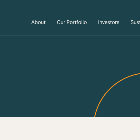
About
Our Portfolio
Investors
Sust