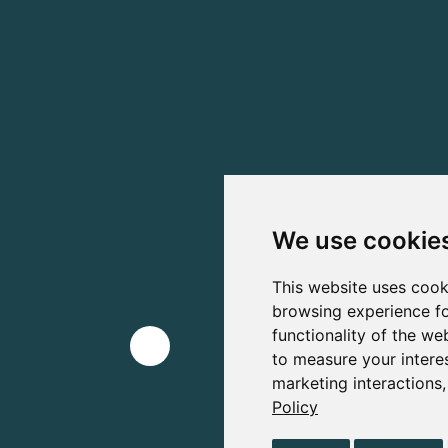
We use cookie
This website uses cook
browsing experience fo
functionality of the we
to measure your intere
marketing interactions
Policy