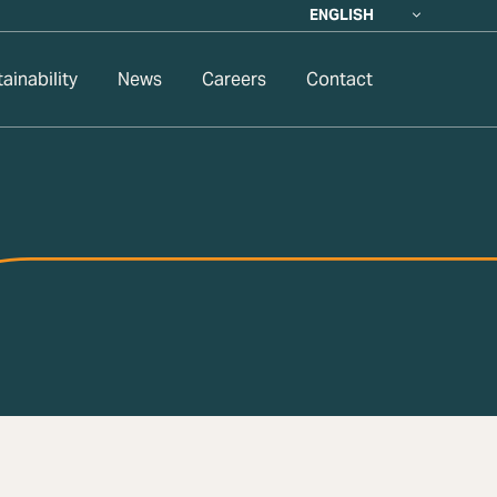
ENGLISH
ainability
News
Careers
Contact