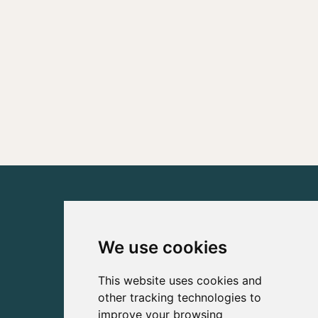
We use cookies
This website uses cookies and
other tracking technologies to
improve your browsing