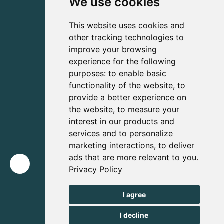
We use cookies
This website uses cookies and
other tracking technologies to
improve your browsing
experience for the following
purposes:
to enable basic
functionality of the website
,
to
provide a better experience on
the website
,
to measure your
interest in our products and
services and to personalize
marketing interactions
,
to deliver
ads that are more relevant to you
.
Privacy Policy
I agree
I decline