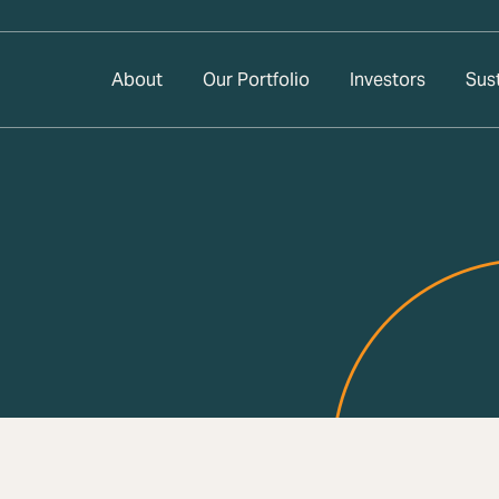
About
Our Portfolio
Investors
Sust