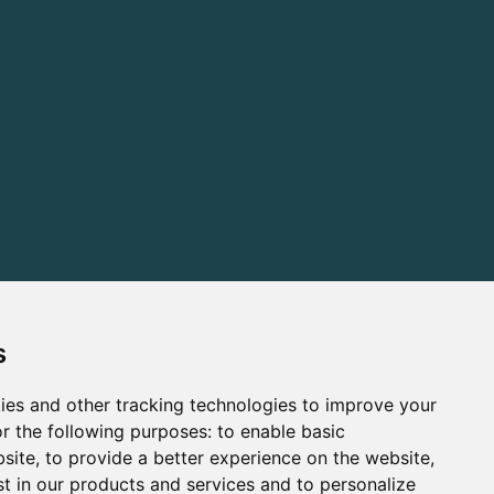
s
ies and other tracking technologies to improve your
r the following purposes:
to enable basic
bsite
,
to provide a better experience on the website
,
st in our products and services and to personalize