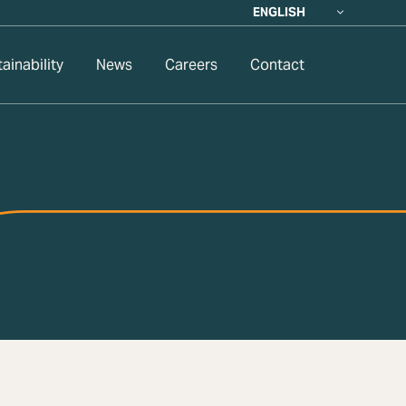
ENGLISH
ainability
News
Careers
Contact