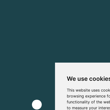
We use cookie
This website uses cook
browsing experience fo
functionality of the we
to measure your intere