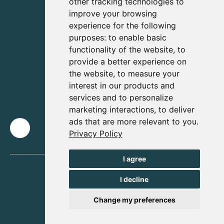
other tracking technologies to
improve your browsing
experience for the following
purposes:
to enable basic
functionality of the website
,
to
provide a better experience on
the website
,
to measure your
interest in our products and
services and to personalize
marketing interactions
,
to deliver
ads that are more relevant to you
.
Privacy Policy
I agree
I decline
Change my preferences