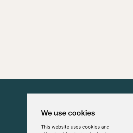
We use cookies
This website uses cookies and