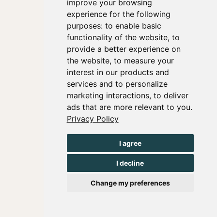
improve your browsing
experience for the following
purposes:
to enable basic
functionality of the website
,
to
provide a better experience on
the website
,
to measure your
interest in our products and
services and to personalize
marketing interactions
,
to deliver
ads that are more relevant to you
.
Privacy Policy
I agree
I decline
Change my preferences