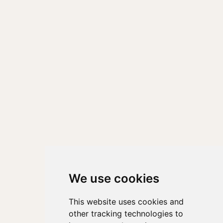
We use cookies
This website uses cookies and
other tracking technologies to