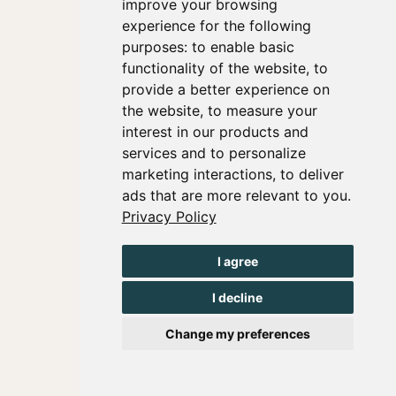
improve your browsing
experience for the following
purposes:
to enable basic
functionality of the website
,
to
provide a better experience on
the website
,
to measure your
interest in our products and
services and to personalize
marketing interactions
,
to deliver
ads that are more relevant to you
.
Privacy Policy
I agree
I decline
Change my preferences