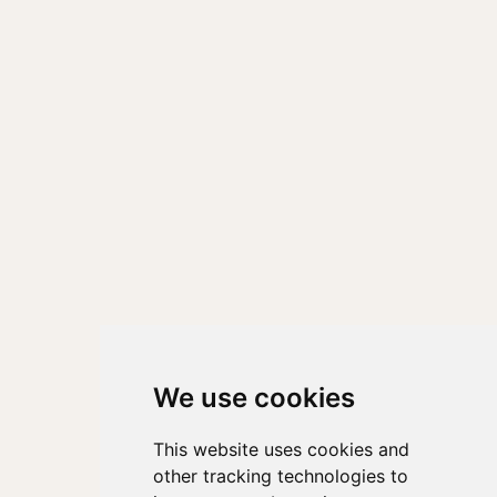
We use cookies
This website uses cookies and
other tracking technologies to