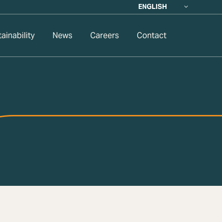
ENGLISH
ainability
News
Careers
Contact