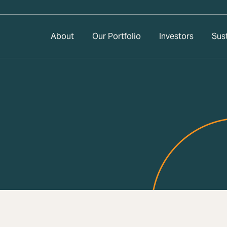
About
Our Portfolio
Investors
Sust