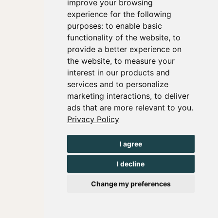
improve your browsing
experience for the following
purposes:
to enable basic
functionality of the website
,
to
provide a better experience on
the website
,
to measure your
interest in our products and
services and to personalize
marketing interactions
,
to deliver
ads that are more relevant to you
.
Privacy Policy
I agree
I decline
Change my preferences