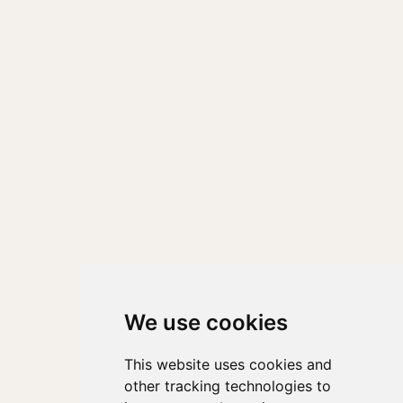
We use cookies
This website uses cookies and
other tracking technologies to