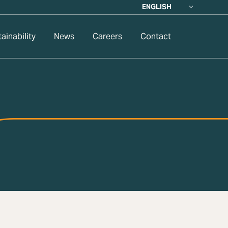
ENGLISH
ainability
News
Careers
Contact