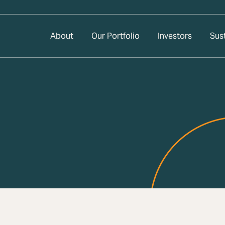
About
Our Portfolio
Investors
Sust