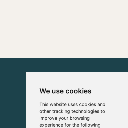
We use cookies
This website uses cookies and
other tracking technologies to
improve your browsing
experience for the following