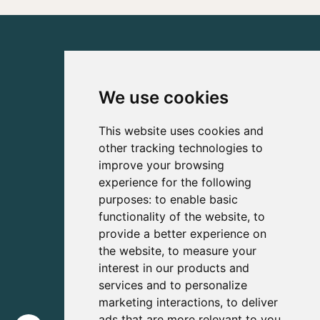
We use cookies
This website uses cookies and
other tracking technologies to
improve your browsing
experience for the following
purposes:
to enable basic
functionality of the website
,
to
provide a better experience on
the website
,
to measure your
interest in our products and
services and to personalize
marketing interactions
,
to deliver
ads that are more relevant to you
.