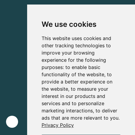
We use cookies
This website uses cookies and
other tracking technologies to
improve your browsing
experience for the following
purposes:
to enable basic
functionality of the website
,
to
provide a better experience on
the website
,
to measure your
interest in our products and
services and to personalize
marketing interactions
,
to deliver
ads that are more relevant to you
.
Privacy Policy