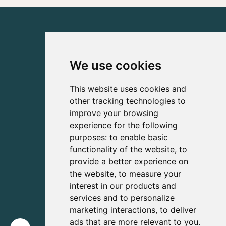
We use cookies
This website uses cookies and
other tracking technologies to
improve your browsing
experience for the following
purposes:
to enable basic
functionality of the website
,
to
provide a better experience on
the website
,
to measure your
interest in our products and
services and to personalize
marketing interactions
,
to deliver
ads that are more relevant to you
.