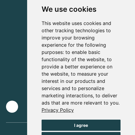
We use cookies
This website uses cookies and
other tracking technologies to
improve your browsing
experience for the following
purposes:
to enable basic
functionality of the website
,
to
provide a better experience on
the website
,
to measure your
interest in our products and
services and to personalize
marketing interactions
,
to deliver
ads that are more relevant to you
.
Privacy Policy
I agree