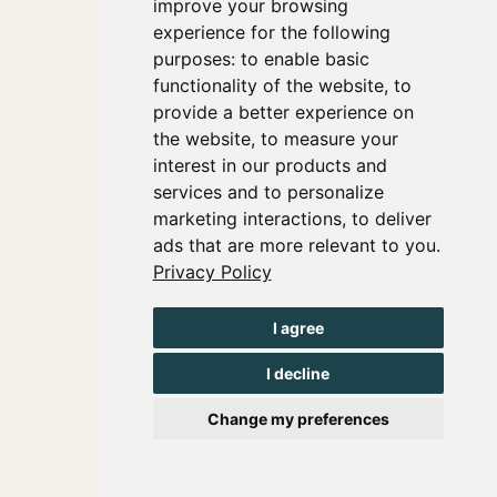
improve your browsing
experience for the following
purposes:
to enable basic
functionality of the website
,
to
provide a better experience on
the website
,
to measure your
interest in our products and
services and to personalize
marketing interactions
,
to deliver
ads that are more relevant to you
.
Privacy Policy
I agree
I decline
Change my preferences