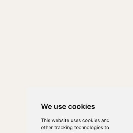
We use cookies
This website uses cookies and
other tracking technologies to