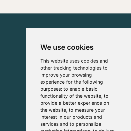
We use cookies
This website uses cookies and
other tracking technologies to
improve your browsing
experience for the following
purposes:
to enable basic
functionality of the website
,
to
provide a better experience on
the website
,
to measure your
interest in our products and
services and to personalize