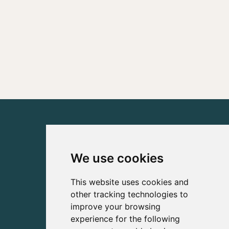
We use cookies
This website uses cookies and
other tracking technologies to
improve your browsing
experience for the following