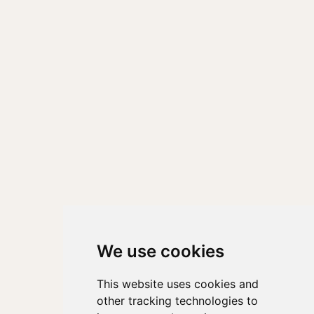
We use cookies
This website uses cookies and
other tracking technologies to