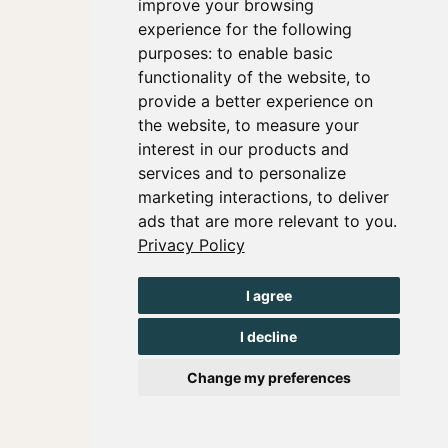
improve your browsing
experience for the following
purposes:
to enable basic
functionality of the website
,
to
provide a better experience on
the website
,
to measure your
interest in our products and
services and to personalize
marketing interactions
,
to deliver
ads that are more relevant to you
.
Privacy Policy
I agree
I decline
Change my preferences