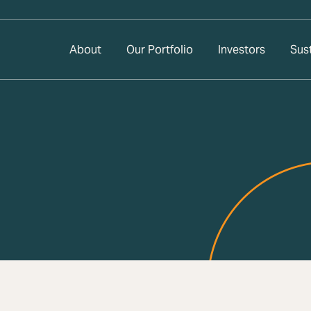
About
Our Portfolio
Investors
Sust