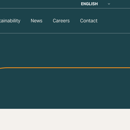
ENGLISH
ainability
News
Careers
Contact