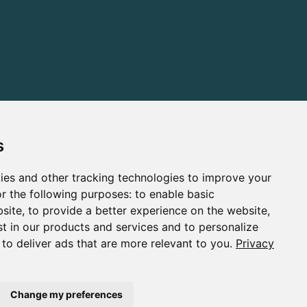
s
ies and other tracking technologies to improve your
r the following purposes:
to enable basic
bsite
,
to provide a better experience on the website
,
st in our products and services and to personalize
,
to deliver ads that are more relevant to you
.
Privacy
Change my preferences