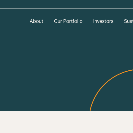
About
Our Portfolio
Investors
Sust