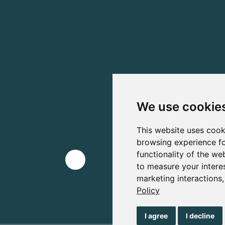
We use cookie
This website uses cook
browsing experience fo
functionality of the we
to measure your intere
marketing interactions
Policy
I agree
I decline