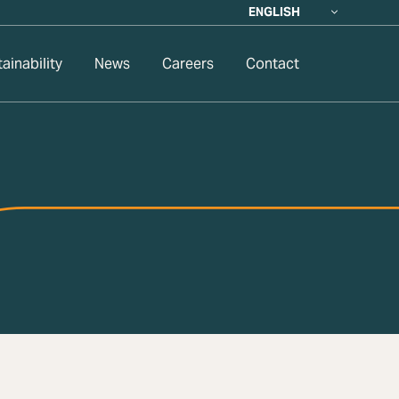
ENGLISH
ainability
News
Careers
Contact