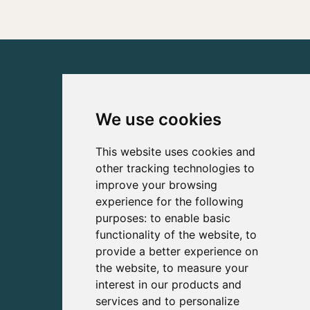
We use cookies
This website uses cookies and
other tracking technologies to
improve your browsing
experience for the following
purposes:
to enable basic
functionality of the website
,
to
provide a better experience on
the website
,
to measure your
interest in our products and
services and to personalize