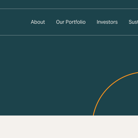
About
Our Portfolio
Investors
Sust