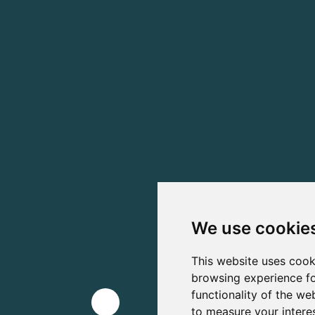
We use cookie
This website uses cook
browsing experience fo
functionality of the we
to measure your intere