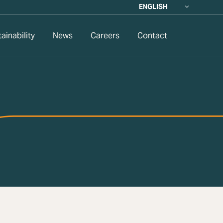
ENGLISH
ainability
News
Careers
Contact