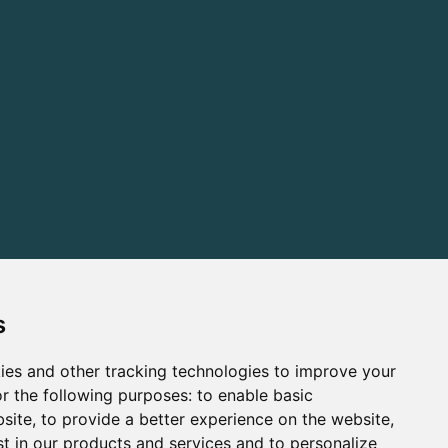
s
ies and other tracking technologies to improve your
r the following purposes:
to enable basic
bsite
,
to provide a better experience on the website
,
st in our products and services and to personalize