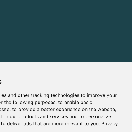
s
ies and other tracking technologies to improve your
r the following purposes:
to enable basic
bsite
,
to provide a better experience on the website
,
st in our products and services and to personalize
,
to deliver ads that are more relevant to you
.
Privacy