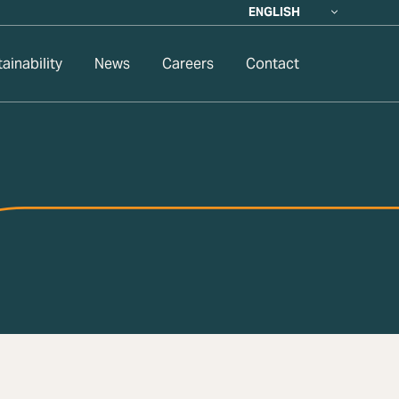
ENGLISH
ainability
News
Careers
Contact