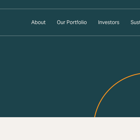
About
Our Portfolio
Investors
Sust