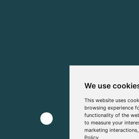
We use cookie
This website uses cook
browsing experience fo
functionality of the we
to measure your intere
marketing interactions
Policy