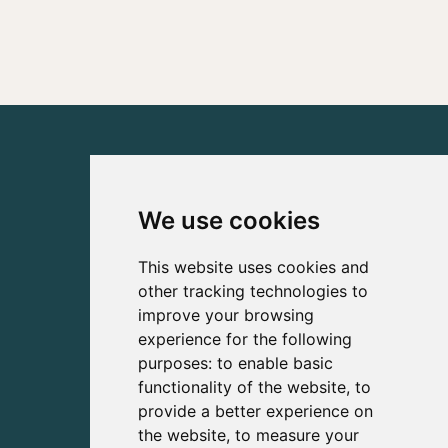
We use cookies
This website uses cookies and
other tracking technologies to
improve your browsing
experience for the following
purposes:
to enable basic
functionality of the website
,
to
provide a better experience on
the website
,
to measure your