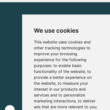
We use cookies
This website uses cookies and
other tracking technologies to
improve your browsing
experience for the following
purposes:
to enable basic
functionality of the website
,
to
provide a better experience on
the website
,
to measure your
interest in our products and
services and to personalize
marketing interactions
,
to deliver
ads that are more relevant to you
.