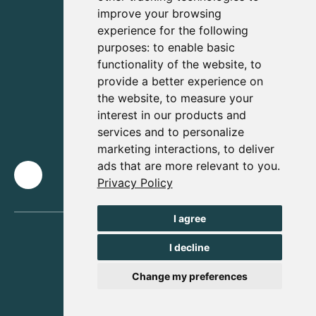
improve your browsing
experience for the following
purposes:
to enable basic
functionality of the website
,
to
provide a better experience on
the website
,
to measure your
interest in our products and
services and to personalize
marketing interactions
,
to deliver
ads that are more relevant to you
.
Privacy Policy
I agree
I decline
Change my preferences