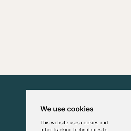
We use cookies
This website uses cookies and
other tracking technologies to