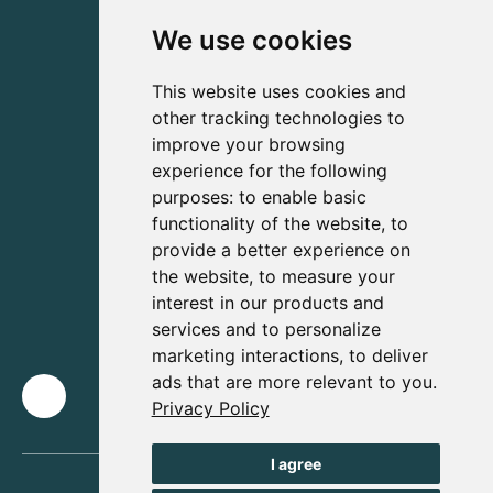
We use cookies
This website uses cookies and
other tracking technologies to
improve your browsing
experience for the following
purposes:
to enable basic
functionality of the website
,
to
provide a better experience on
the website
,
to measure your
interest in our products and
services and to personalize
marketing interactions
,
to deliver
ads that are more relevant to you
.
Privacy Policy
I agree