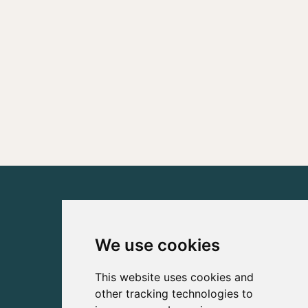
We use cookies
This website uses cookies and
other tracking technologies to