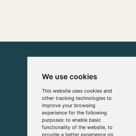
We use cookies
This website uses cookies and
other tracking technologies to
improve your browsing
experience for the following
purposes:
to enable basic
functionality of the website
,
to
provide a better experience on