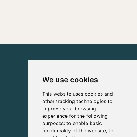
We use cookies
This website uses cookies and
other tracking technologies to
improve your browsing
experience for the following
purposes:
to enable basic
functionality of the website
,
to