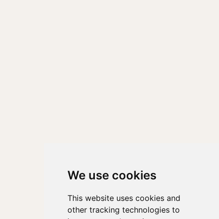
We use cookies
This website uses cookies and
other tracking technologies to