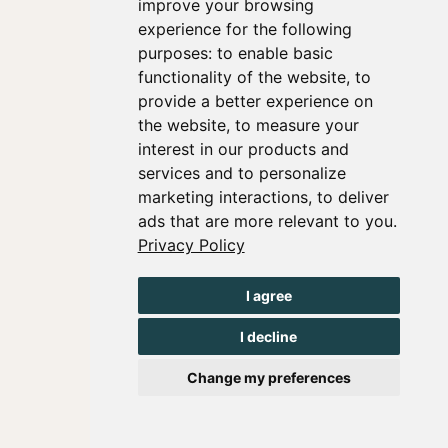
improve your browsing
experience for the following
purposes:
to enable basic
functionality of the website
,
to
provide a better experience on
the website
,
to measure your
interest in our products and
services and to personalize
marketing interactions
,
to deliver
ads that are more relevant to you
.
Privacy Policy
I agree
I decline
Change my preferences