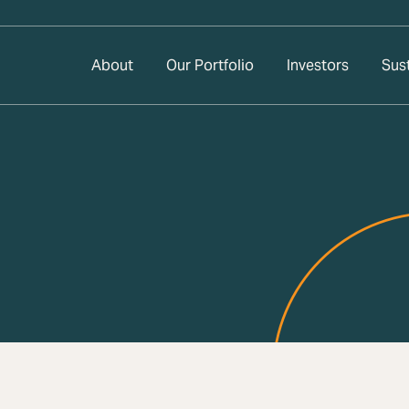
About
Our Portfolio
Investors
Sust