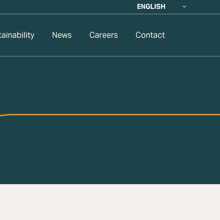
ENGLISH
ainability
News
Careers
Contact