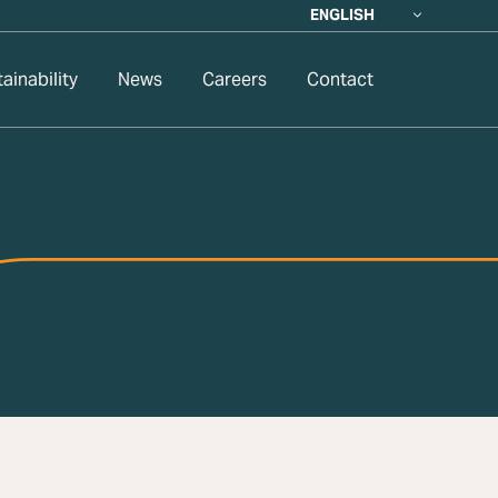
ENGLISH
ainability
News
Careers
Contact