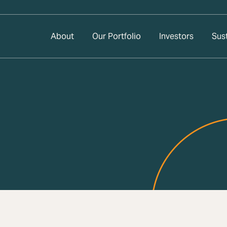
About
Our Portfolio
Investors
Sust