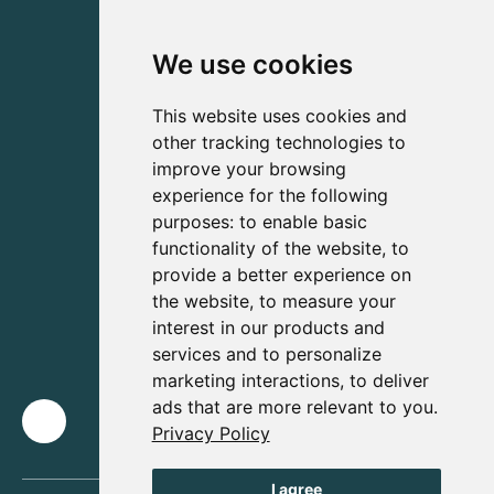
We use cookies
This website uses cookies and
other tracking technologies to
improve your browsing
experience for the following
purposes:
to enable basic
functionality of the website
,
to
provide a better experience on
the website
,
to measure your
interest in our products and
services and to personalize
marketing interactions
,
to deliver
ads that are more relevant to you
.
Privacy Policy
I agree