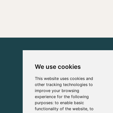
We use cookies
This website uses cookies and
other tracking technologies to
improve your browsing
experience for the following
purposes:
to enable basic
functionality of the website
,
to