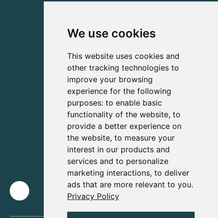
We use cookies
This website uses cookies and
other tracking technologies to
improve your browsing
experience for the following
purposes:
to enable basic
functionality of the website
,
to
provide a better experience on
the website
,
to measure your
interest in our products and
services and to personalize
marketing interactions
,
to deliver
ads that are more relevant to you
.
Privacy Policy