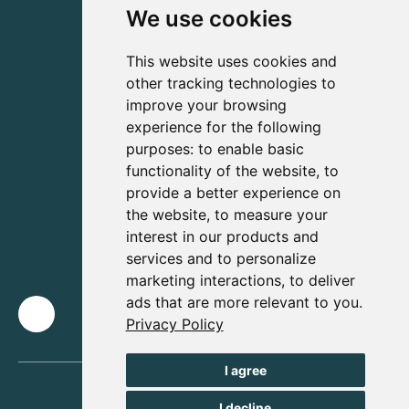
We use cookies
This website uses cookies and
other tracking technologies to
improve your browsing
experience for the following
purposes:
to enable basic
functionality of the website
,
to
provide a better experience on
the website
,
to measure your
interest in our products and
services and to personalize
marketing interactions
,
to deliver
ads that are more relevant to you
.
Privacy Policy
I agree
I decline