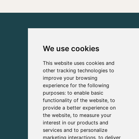
We use cookies
This website uses cookies and
other tracking technologies to
improve your browsing
experience for the following
purposes:
to enable basic
functionality of the website
,
to
provide a better experience on
the website
,
to measure your
interest in our products and
services and to personalize
marketing interactions
,
to deliver