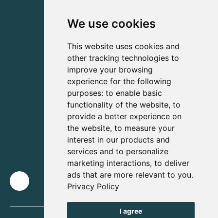
We use cookies
This website uses cookies and
other tracking technologies to
improve your browsing
experience for the following
purposes:
to enable basic
functionality of the website
,
to
provide a better experience on
the website
,
to measure your
interest in our products and
services and to personalize
marketing interactions
,
to deliver
ads that are more relevant to you
.
Privacy Policy
I agree