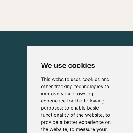
We use cookies
This website uses cookies and
other tracking technologies to
improve your browsing
experience for the following
purposes:
to enable basic
functionality of the website
,
to
provide a better experience on
the website
,
to measure your