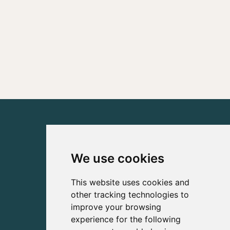
We use cookies
This website uses cookies and
other tracking technologies to
improve your browsing
experience for the following