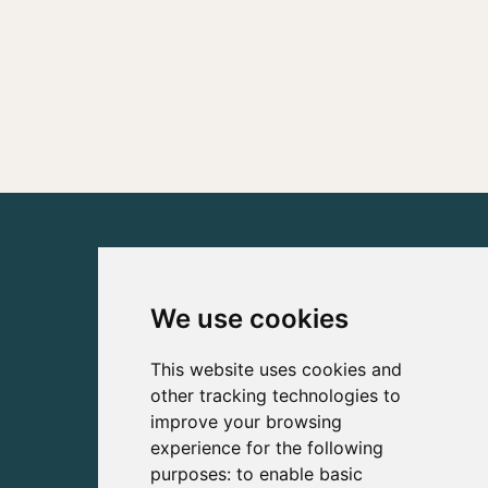
We use cookies
This website uses cookies and
other tracking technologies to
improve your browsing
experience for the following
purposes:
to enable basic